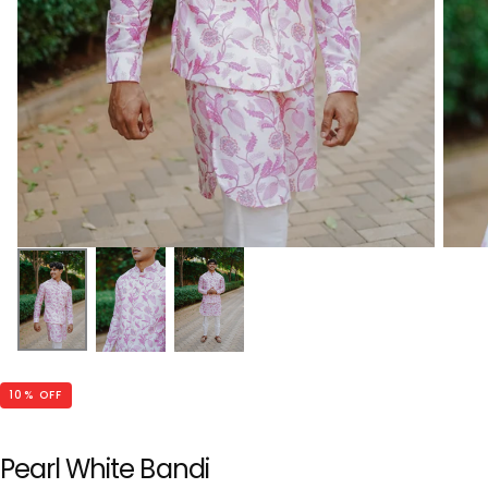
10
% OFF
Pearl White Bandi