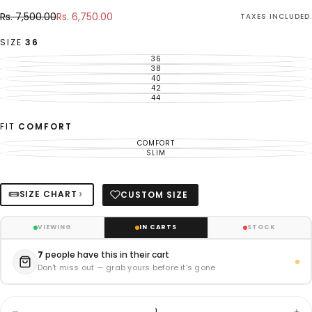
Rs.
Regular
Sale
Rs. 7,500.00
Rs. 6,750.00
TAXES INCLUDED.
6,750.00
price
price
SIZE
36
36
VARIANT
SOLD
38
VARIANT
OUT
SOLD
40
VARIANT
OR
OUT
SOLD
42
UNAVAILABLE
VARIANT
OR
OUT
SOLD
44
UNAVAILABLE
VARIANT
OR
OUT
SOLD
UNAVAILABLE
OR
OUT
UNAVAILABLE
OR
FIT
COMFORT
UNAVAILABLE
COMFORT
VARIANT
SOLD
SLIM
VARIANT
OUT
SOLD
OR
OUT
UNAVAILABLE
OR
UNAVAILABLE
›
SIZE CHART
CUSTOM SIZE
VIEWING
IN CARTS
STOCK
7
people have this in their cart
Don't miss out — grab yours before it's gone
Quantity