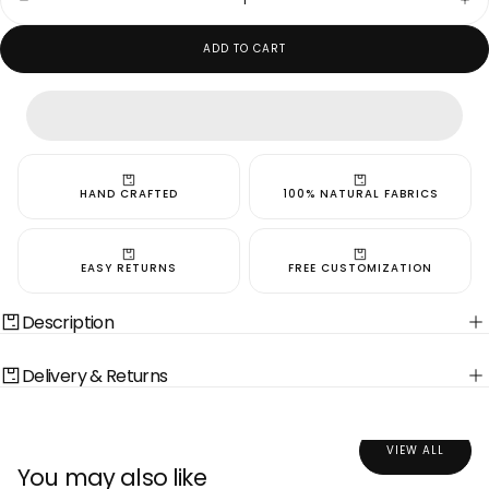
Decrease
Inc
quantity
quan
for
for
ADD TO CART
Pearl
Pea
White
Whi
Bandi
Ban
HAND CRAFTED
100% NATURAL FABRICS
EASY RETURNS
FREE CUSTOMIZATION
Description
Delivery & Returns
VIEW ALL
You may also like