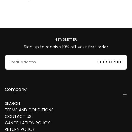
NEWSLETTER
Sign up to receive 10% off your first order
EMAIL
SUBSCRIBE
Company
SEARCH
TERMS AND CONDITIONS
CONTACT US
CANCELLATION POLICY
RETURN POLICY