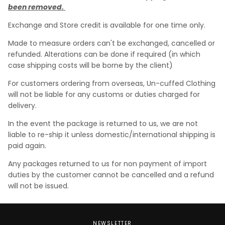
been removed.
Exchange and Store credit is available for one time only.
Made to measure orders can't be exchanged, cancelled or
refunded. Alterations can be done if required (in which
case shipping costs will be borne by the client)
For customers ordering from overseas, Un-cuffed Clothing
will not be liable for any customs or duties charged for
delivery.
In the event the package is returned to us, we are not
liable to re-ship it unless domestic/international shipping is
paid again.
Any packages returned to us for non payment of import
duties by the customer cannot be cancelled and a refund
will not be issued.
NEWSLETTER