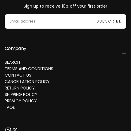
Sign up to receive 10% off your first order
EMAIL
SUBSCRIBE
Company
SEARCH
TERMS AND CONDITIONS
CONTACT US
CANCELLATION POLICY
RETURN POLICY
SHIPPING POLICY
PRIVACY POLICY
FAQs