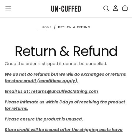
SKIP
TO
CONTENT
HOME
/
RETURN & REFUND
Return & Refund
Once the order is shipped it cannot be cancelled.
We do not do refunds but we will do exchanges or returns
for store credit (conditions apply).
Email us at : returns@uncuffedclothing.com
Please intimate us within 3 days of receiving the product
for returns.
Please ensure the product is unused.
Store credit will be issued after the shipping costs have