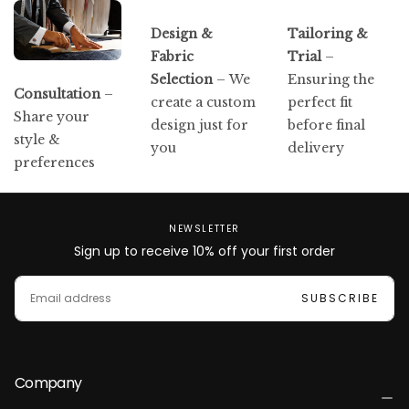
Design &
Tailoring &
Fabric
Trial
–
Selection
– We
Ensuring the
Consultation
–
create a custom
perfect fit
Share your
design just for
before final
style &
you
delivery
preferences
NEWSLETTER
Sign up to receive 10% off your first order
EMAIL
SUBSCRIBE
Company