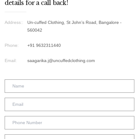
details for a call back!
Address::
Un-cuffed Clothing, St John’s Road, Bangalore -
560042
Phone:
+91 9632311440
Email:
saagarika.j@uncuffedclothing.com