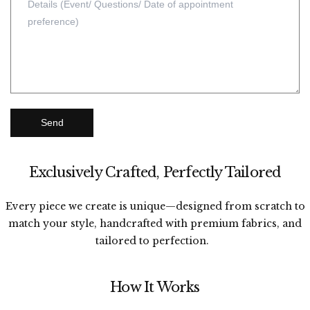
Send
Exclusively Crafted, Perfectly Tailored
Every piece we create is unique—designed from scratch to
match your style, handcrafted with premium fabrics, and
tailored to perfection.
How It Works