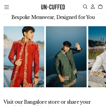
SKIP
TO
CONTENT
Bespoke Menswear, Designed for You
Visit our Bangalore store or share your