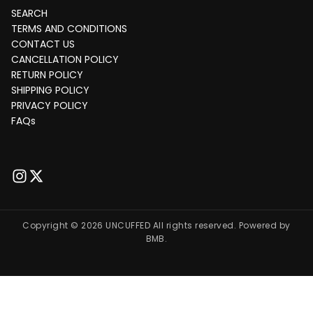
SEARCH
TERMS AND CONDITIONS
CONTACT US
CANCELLATION POLICY
RETURN POLICY
SHIPPING POLICY
PRIVACY POLICY
FAQs
Copyright © 2026 UNCUFFED All rights reserved. Powered by
BMB.
Payment
India
methods