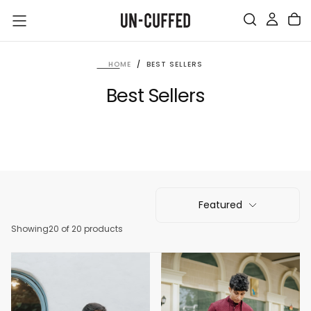
SKIP
TO
CONTENT
HOME
/
BEST SELLERS
Best Sellers
Featured
Showing
20 of 20 products