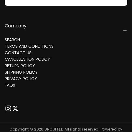
Company
SEARCH
TERMS AND CONDITIONS
CONTACT US
CANCELLATION POLICY
RETURN POLICY
SHIPPING POLICY
PRIVACY POLICY
FAQs
Copyright © 2026 UNCUFFED All rights reserved. Powered by