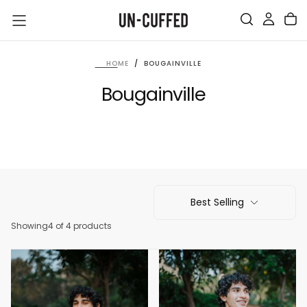
SKIP
TO
CONTENT
HOME
/
BOUGAINVILLE
Bougainville
Best Selling
Showing
4 of 4 products