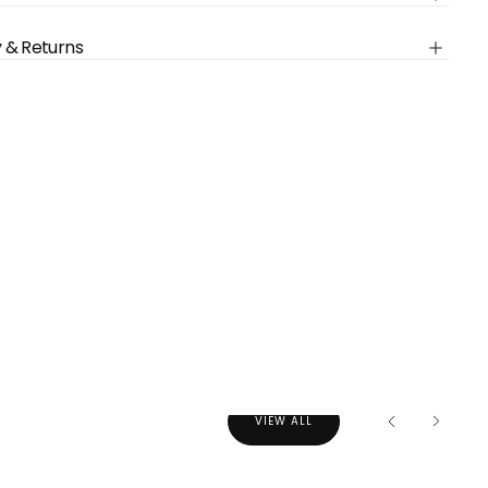
ly empty
y & Returns
been selected yet.
VIEW ALL