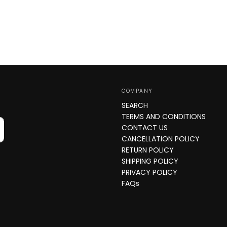
COMPANY
SEARCH
TERMS AND CONDITIONS
CONTACT US
CANCELLATION POLICY
RETURN POLICY
SHIPPING POLICY
PRIVACY POLICY
FAQs