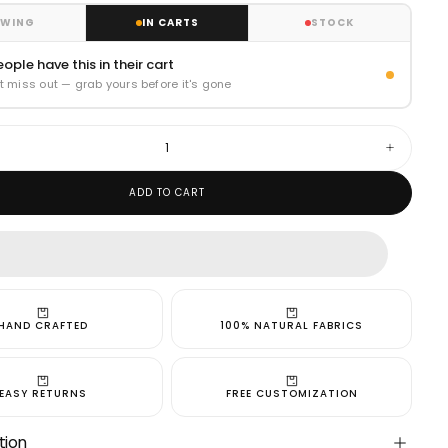
EWING
IN CARTS
STOCK
ople have this in their cart
t miss out — grab yours before it's gone
Increase
quantity
for
ADD TO CART
Jaipur
Blue
Kurta
and
Bandi
HAND CRAFTED
100% NATURAL FABRICS
cart is
EASY RETURNS
FREE CUSTOMIZATION
tion