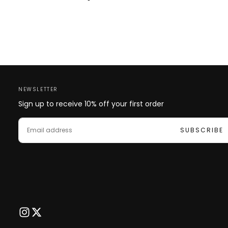
NEWSLETTER
Sign up to receive 10% off your first order
EMAIL
SUBSCRIBE