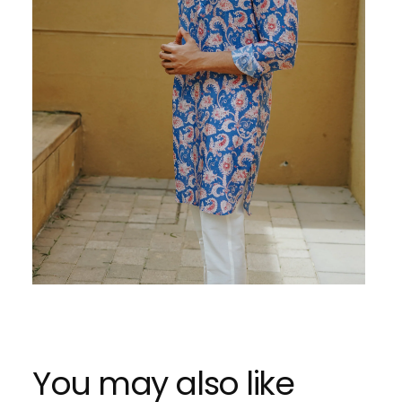
You may also like