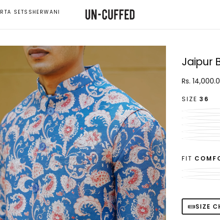
RTA SETS
SHERWANI
Jaipur 
Rs.
Regular
Rs. 14,000.
14,000.00
price
SIZE
36
FIT
COMF
SIZE 