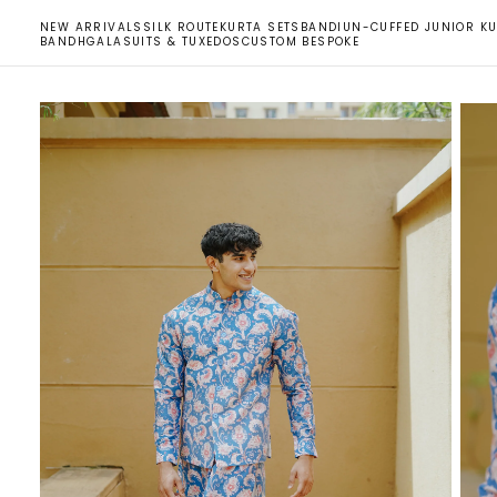
SKIP
NEW ARRIVALS
SILK ROUTE
KURTA SETS
BANDI
UN-CUFFED JUNIOR KU
TO
BANDHGALA
SUITS & TUXEDOS
CUSTOM BESPOKE
CONTENT