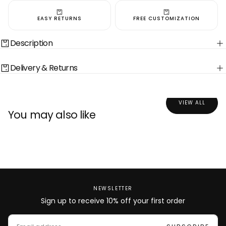
EASY RETURNS
FREE CUSTOMIZATION
Description
Delivery & Returns
VIEW ALL
You may also like
NEWSLETTER
Sign up to receive 10% off your first order
EMAIL