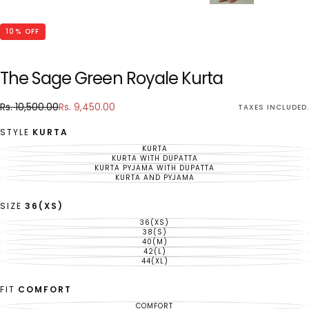
10
% OFF
The Sage Green Royale Kurta
Rs.
Regular
Sale
Rs. 10,500.00
Rs. 9,450.00
TAXES INCLUDED.
9,450.00
price
price
STYLE
KURTA
KURTA
VARIANT
SOLD
KURTA WITH DUPATTA
VARIANT
OUT
SOLD
KURTA PYJAMA WITH DUPATTA
VARIANT
OR
OUT
SOLD
KURTA AND PYJAMA
UNAVAILABLE
VARIANT
OR
OUT
SOLD
UNAVAILABLE
OR
OUT
UNAVAILABLE
OR
SIZE
36(XS)
UNAVAILABLE
36(XS)
VARIANT
SOLD
38(S)
VARIANT
OUT
SOLD
40(M)
VARIANT
OR
OUT
SOLD
42(L)
UNAVAILABLE
VARIANT
OR
OUT
SOLD
44(XL)
UNAVAILABLE
VARIANT
OR
OUT
SOLD
UNAVAILABLE
OR
OUT
UNAVAILABLE
OR
FIT
COMFORT
UNAVAILABLE
COMFORT
VARIANT