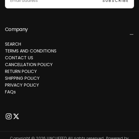
SUBSCRIBE
Company
SEARCH
TERMS AND CONDITIONS
CONTACT US
CANCELLATION POLICY
RETURN POLICY
SHIPPING POLICY
PRIVACY POLICY
FAQs
Copyright © 2026 UNCUFFED All rights reserved. Powered by